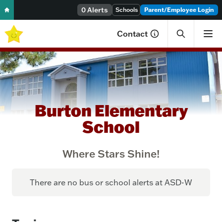
0 Alerts
Skip to content
Schools
Parent/Employee Login
Contact
Burton Elementary
School
Where Stars Shine!
There are no bus or school alerts at ASD-W