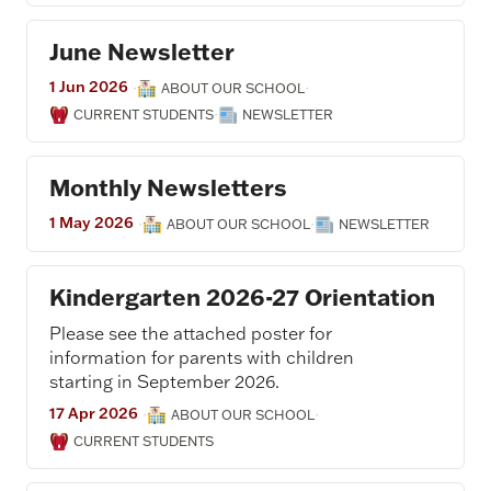
June Newsletter
1 Jun 2026
·
·
ABOUT OUR SCHOOL
·
CURRENT STUDENTS
NEWSLETTER
Monthly Newsletters
1 May 2026
·
·
ABOUT OUR SCHOOL
NEWSLETTER
Kindergarten 2026-27 Orientation
Please see the attached poster for
information for parents with children
starting in September 2026.
17 Apr 2026
·
·
ABOUT OUR SCHOOL
CURRENT STUDENTS