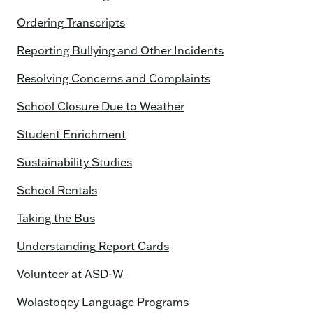
Ordering Transcripts
Reporting Bullying and Other Incidents
Resolving Concerns and Complaints
School Closure Due to Weather
Student Enrichment
Sustainability Studies
School Rentals
Taking the Bus
Understanding Report Cards
Volunteer at ASD-W
Wolastoqey Language Programs