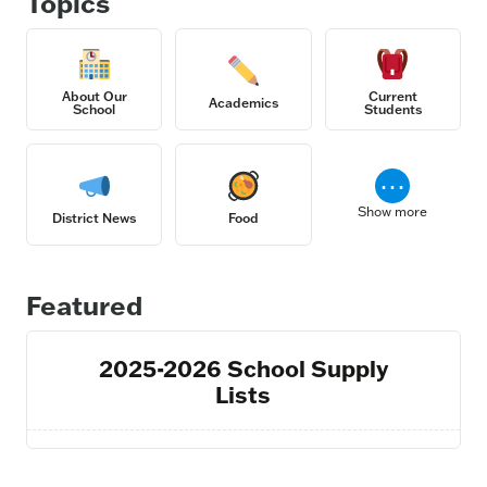
Topics
About Our
Current
Academics
School
Students
⋯
Show more
District News
Food
Featured
2025-2026 School Supply
Lists