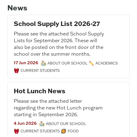
News
School Supply List 2026-27
Please see the attached School Supply
Lists for September 2026. These will
also be posted on the front door of the
school over the summer months.
17 Jun 2026
·
·
·
ABOUT OUR SCHOOL
ACADEMICS
CURRENT STUDENTS
Hot Lunch News
Please see the attached letter
regarding the new Hot Lunch program
starting in September 2026.
4 Jun 2026
·
·
ABOUT OUR SCHOOL
·
CURRENT STUDENTS
FOOD