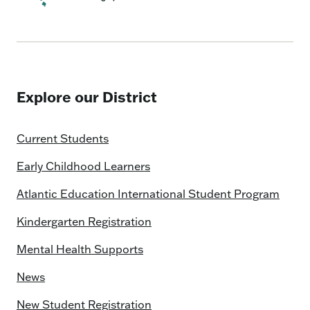
Explore our District
Current Students
Early Childhood Learners
Atlantic Education International Student Program
Kindergarten Registration
Mental Health Supports
News
New Student Registration