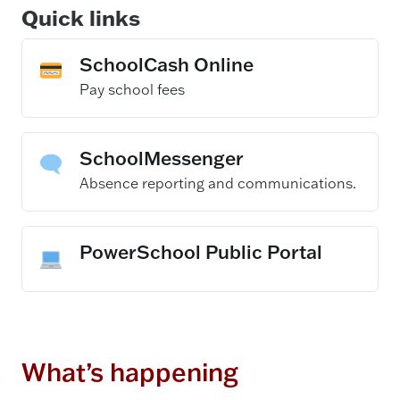
Quick links
SchoolCash Online
– opens in a new
Pay school fees
SchoolMessenger
– opens in a new 
Absence reporting and communications.
PowerSchool Public Portal
What’s happening