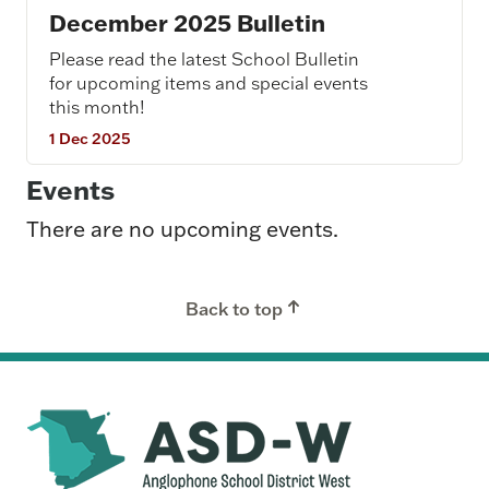
December 2025 Bulletin
Please read the latest School Bulletin
for upcoming items and special events
this month!
1 Dec 2025
Events
There are no upcoming events.
Back to top